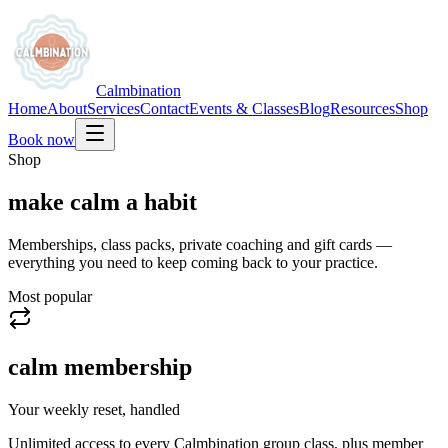
Calmbination
Home
About
Services
Contact
Events & Classes
Blog
Resources
Shop
Book now
Shop
make calm a habit
Memberships, class packs, private coaching and gift cards —
everything you need to keep coming back to your practice.
Most popular
calm membership
Your weekly reset, handled
Unlimited access to every Calmbination group class, plus member