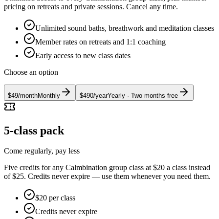
pricing on retreats and private sessions. Cancel any time.
Unlimited sound baths, breathwork and meditation classes
Member rates on retreats and 1:1 coaching
Early access to new class dates
Choose an option
$49
/
month
Monthly
$490
/
year
Yearly
· Two months free
5-class pack
Come regularly, pay less
Five credits for any Calmbination group class at $20 a class instead
of $25. Credits never expire — use them whenever you need them.
$20 per class
Credits never expire