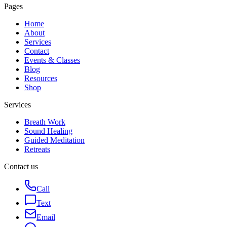
Pages
Home
About
Services
Contact
Events & Classes
Blog
Resources
Shop
Services
Breath Work
Sound Healing
Guided Meditation
Retreats
Contact us
Call
Text
Email