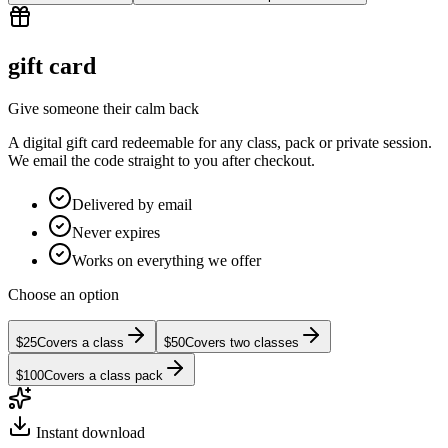
gift card
Give someone their calm back
A digital gift card redeemable for any class, pack or private session.
We email the code straight to you after checkout.
Delivered by email
Never expires
Works on everything we offer
Choose an option
$25
Covers a class
$50
Covers two classes
$100
Covers a class pack
Instant download