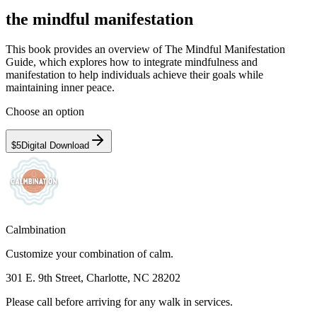
the mindful manifestation
This book provides an overview of The Mindful Manifestation
Guide, which explores how to integrate mindfulness and
manifestation to help individuals achieve their goals while
maintaining inner peace.
Choose an option
$5
Digital Download
Calmbination
Customize your combination of calm.
301 E. 9th Street, Charlotte, NC 28202
Please call before arriving for any walk in services.