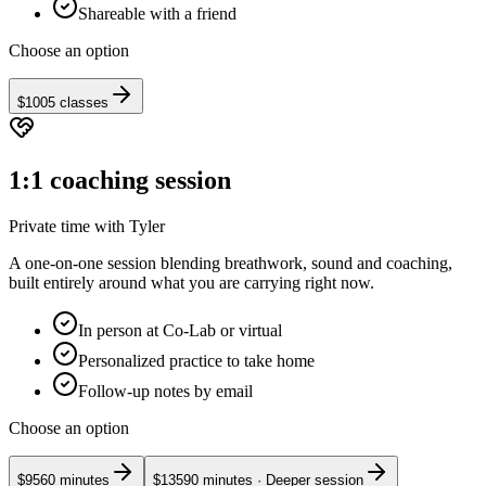
Shareable with a friend
Choose an option
$100
5 classes
1:1 coaching session
Private time with Tyler
A one-on-one session blending breathwork, sound and coaching,
built entirely around what you are carrying right now.
In person at Co-Lab or virtual
Personalized practice to take home
Follow-up notes by email
Choose an option
$95
60 minutes
$135
90 minutes
· Deeper session